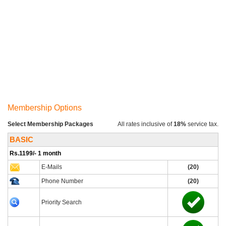
Membership Options
Select Membership Packages
All rates inclusive of
18%
service tax.
BASIC
Rs.1199/- 1 month
E-Mails
(20)
Phone Number
(20)
Priority Search