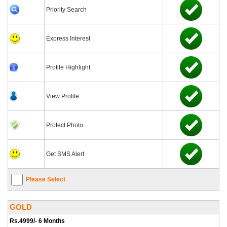
Priority Search
Express Interest
Profile Highlight
View Profile
Protect Photo
Get SMS Alert
Please Select
GOLD
Rs.4999/- 6 Months