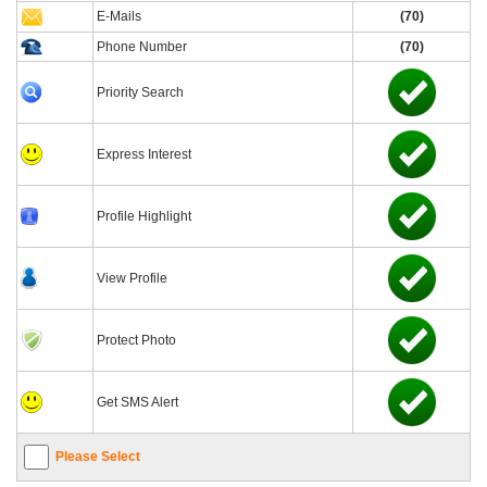
E-Mails
(70)
Phone Number
(70)
Priority Search
Express Interest
Profile Highlight
View Profile
Protect Photo
Get SMS Alert
Please Select