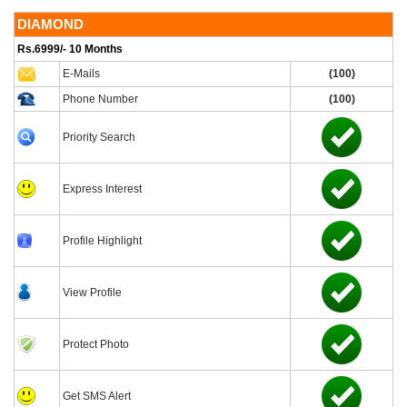
DIAMOND
Rs.6999/- 10 Months
E-Mails
(100)
Phone Number
(100)
Priority Search
Express Interest
Profile Highlight
View Profile
Protect Photo
Get SMS Alert