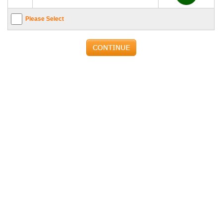
Please Select