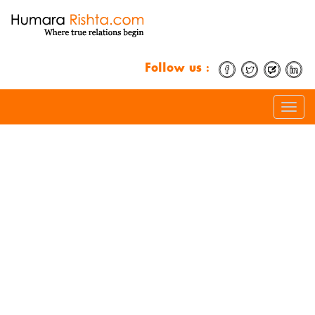
Follow us :
Toggle
naviga