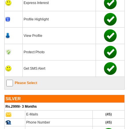
Express Interest
Profile Highlight
View Profile
Protect Photo
Get SMS Alert
Please Select
SILVER
Rs.2999/- 3 Months
E-Mails
(45)
Phone Number
(45)