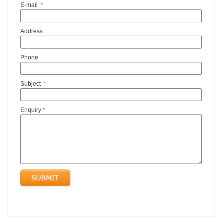
E-mail
*
Address
Phone
Subject
*
Enquiry
*