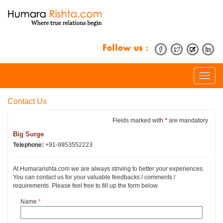
Follow us :
Toggle
naviga
Contact Us
Fields marked with
*
are mandatory
Big Surge
Telephone:
+91-9953552223
At Humararishta.com we are always striving to better your experiences.
You can contact us for your valuable feedbacks / comments /
requirements. Please feel free to fill up the form below.
Name
*